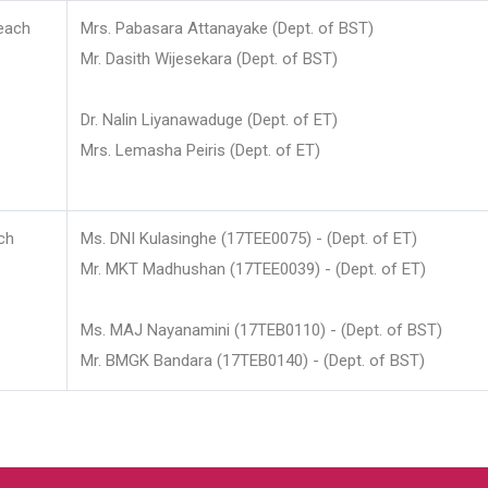
each
Mrs. Pabasara Attanayake (Dept. of BST)
Mr. Dasith Wijesekara (Dept. of BST)
Dr. Nalin Liyanawaduge (Dept. of ET)
Mrs. Lemasha Peiris (Dept. of ET)
ch
Ms. DNI Kulasinghe (17TEE0075) - (Dept. of ET)
Mr. MKT Madhushan (17TEE0039) - (Dept. of ET)
Ms. MAJ Nayanamini (17TEB0110) - (Dept. of BST)
Mr. BMGK Bandara (17TEB0140) - (Dept. of BST)