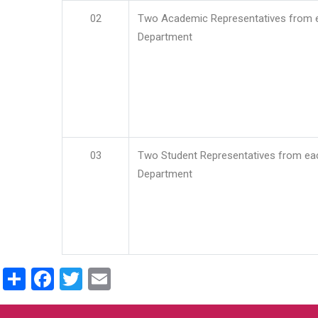
02
Two Academic Representatives from 
Department
03
Two Student Representatives from ea
Department
Share
Facebook
Twitter
Email