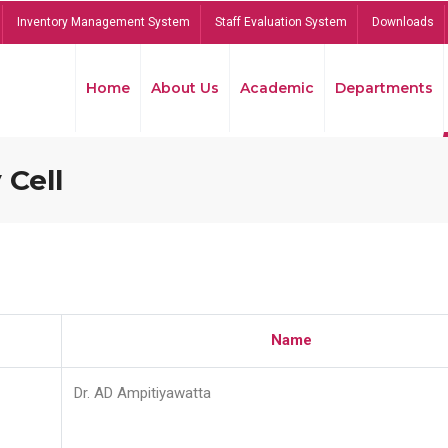
Inventory Management System
Staff Evaluation System
Downloads
Home
About Us
Academic
Departments
 Cell
Name
Dr. AD Ampitiyawatta