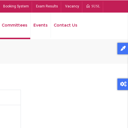
Booking System
Exam Results
Vacancy
SUSL
Committees
Events
Contact Us
Bread