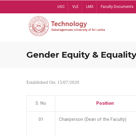
Skip
UGC
VLE
LMS
Faculty Documents
to
main
content
Gender Equity & Equality
Established On: 15/07/2020
S. No
Position
01
Chairperson (Dean of the Faculty)