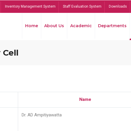
Inventory Management System
Staff Evaluation System
Downloads
Home
About Us
Academic
Departments
 Cell
Name
Dr. AD Ampitiyawatta