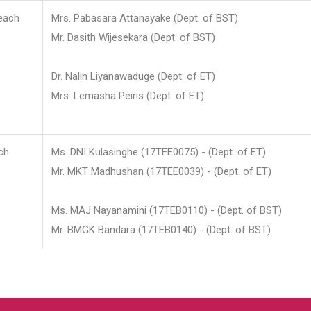
each
Mrs. Pabasara Attanayake (Dept. of BST)
Mr. Dasith Wijesekara (Dept. of BST)
Dr. Nalin Liyanawaduge (Dept. of ET)
Mrs. Lemasha Peiris (Dept. of ET)
ch
Ms. DNI Kulasinghe (17TEE0075) - (Dept. of ET)
Mr. MKT Madhushan (17TEE0039) - (Dept. of ET)
Ms. MAJ Nayanamini (17TEB0110) - (Dept. of BST)
Mr. BMGK Bandara (17TEB0140) - (Dept. of BST)