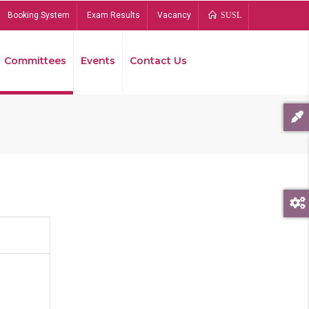
Booking System
Exam Results
Vacancy
SUSL
Committees
Events
Contact Us
Bread