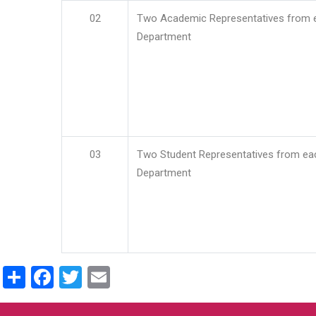
02
Two Academic Representatives from 
Department
03
Two Student Representatives from ea
Department
Share
Facebook
Twitter
Email