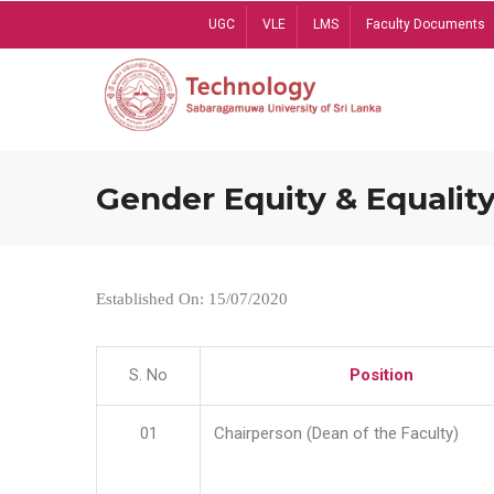
Skip
UGC
VLE
LMS
Faculty Documents
to
main
content
Gender Equity & Equality
Established On: 15/07/2020
S. No
Position
01
Chairperson (Dean of the Faculty)