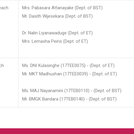
each
Mrs. Pabasara Attanayake (Dept. of BST)
Mr. Dasith Wijesekara (Dept. of BST)
Dr. Nalin Liyanawaduge (Dept. of ET)
Mrs. Lemasha Peiris (Dept. of ET)
ch
Ms. DNI Kulasinghe (17TEE0075) - (Dept. of ET)
Mr. MKT Madhushan (17TEE0039) - (Dept. of ET)
Ms. MAJ Nayanamini (17TEB0110) - (Dept. of BST)
Mr. BMGK Bandara (17TEB0140) - (Dept. of BST)