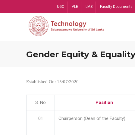
Skip
UGC
VLE
LMS
Faculty Documents
to
main
content
Gender Equity & Equality
Established On: 15/07/2020
S. No
Position
01
Chairperson (Dean of the Faculty)