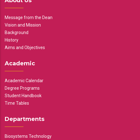
About Us
Message from the Dean
Vision and Mission
Background
History
Aims and Objectives
Academic
Academic Calendar
Degree Programs
Student Handbook
Time Tables
Departments
Biosystems Technology