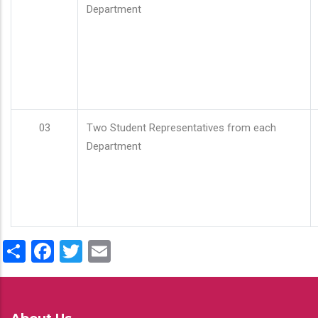
Department
03
Two Student Representatives from each
Department
Share
Facebook
Twitter
Email