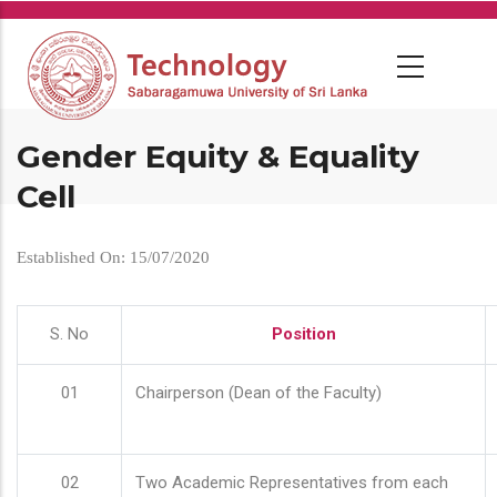
Skip
to
main
content
Gender Equity & Equality
Cell
Established On: 15/07/2020
S. No
Position
01
Chairperson (Dean of the Faculty)
02
Two Academic Representatives from each