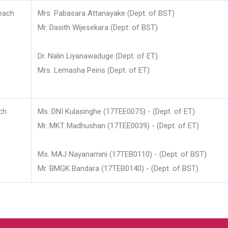
each
Mrs. Pabasara Attanayake (Dept. of BST)
Mr. Dasith Wijesekara (Dept. of BST)
Dr. Nalin Liyanawaduge (Dept. of ET)
Mrs. Lemasha Peiris (Dept. of ET)
ch
Ms. DNI Kulasinghe (17TEE0075) - (Dept. of ET)
Mr. MKT Madhushan (17TEE0039) - (Dept. of ET)
Ms. MAJ Nayanamini (17TEB0110) - (Dept. of BST)
Mr. BMGK Bandara (17TEB0140) - (Dept. of BST)