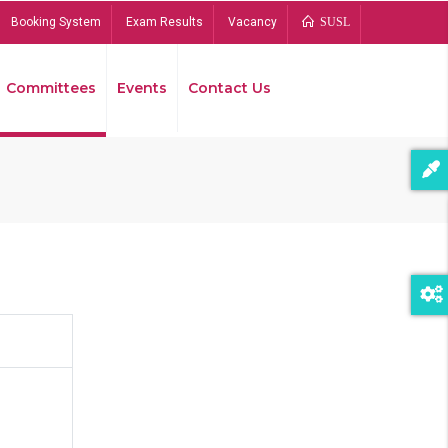
Booking System
Exam Results
Vacancy
SUSL
Committees
Events
Contact Us
Bread