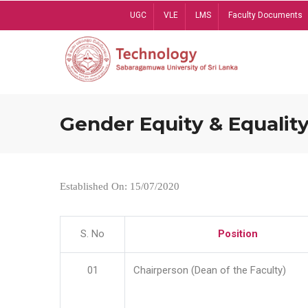
Skip
UGC
VLE
LMS
Faculty Documents
to
main
content
Gender Equity & Equality
Established On: 15/07/2020
S. No
Position
01
Chairperson (Dean of the Faculty)