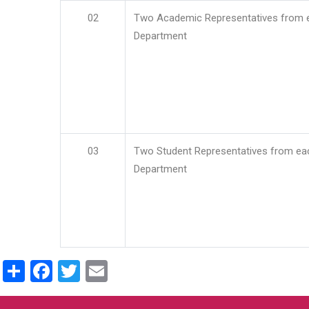
02
Two Academic Representatives from 
Department
03
Two Student Representatives from ea
Department
Share
Facebook
Twitter
Email