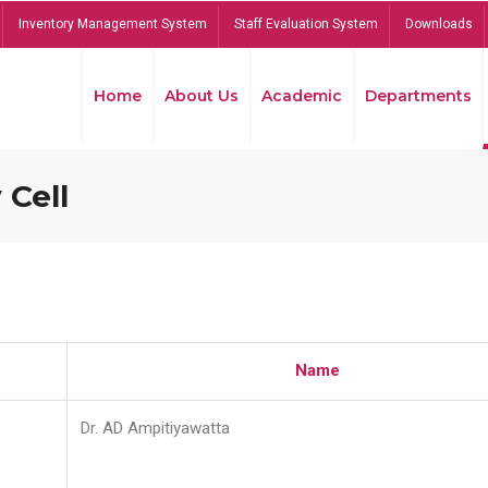
Inventory Management System
Staff Evaluation System
Downloads
Home
About Us
Academic
Departments
 Cell
Name
Dr. AD Ampitiyawatta