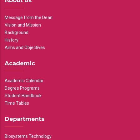
About Us
Message from the Dean
Vision and Mission
Background
History
Aims and Objectives
Academic
Academic Calendar
Degree Programs
Student Handbook
Time Tables
Departments
Biosystems Technology