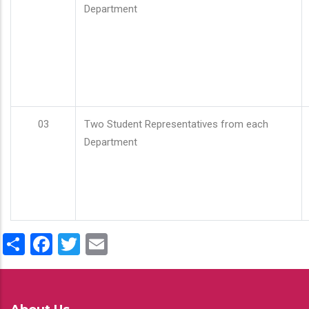
Department
03
Two Student Representatives from each
Department
Share
Facebook
Twitter
Email