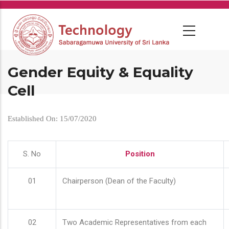
Skip
to
main
content
Gender Equity & Equality
Cell
Established On: 15/07/2020
S. No
Position
01
Chairperson (Dean of the Faculty)
02
Two Academic Representatives from each