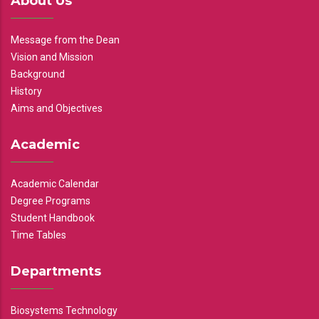
About Us
Message from the Dean
Vision and Mission
Background
History
Aims and Objectives
Academic
Academic Calendar
Degree Programs
Student Handbook
Time Tables
Departments
Biosystems Technology