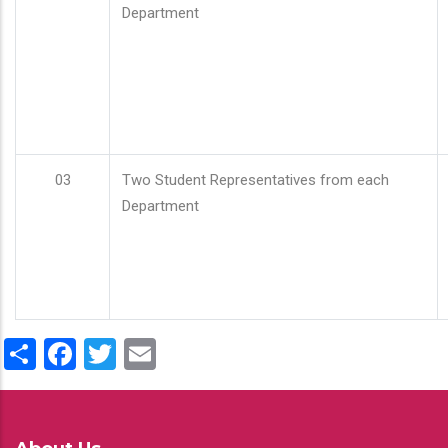
Department
03
Two Student Representatives from each
Department
Share
Facebook
Twitter
Email