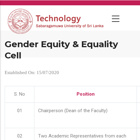
Skip
to
main
content
Gender Equity & Equality
Cell
Established On: 15/07/2020
S. No
Position
01
Chairperson (Dean of the Faculty)
02
Two Academic Representatives from each