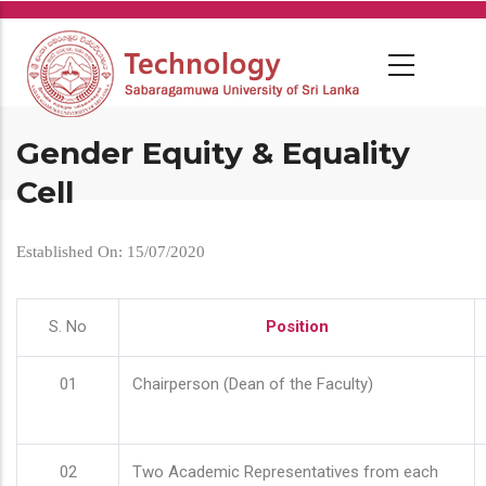
Skip
to
main
content
Gender Equity & Equality
Cell
Established On: 15/07/2020
S. No
Position
01
Chairperson (Dean of the Faculty)
02
Two Academic Representatives from each