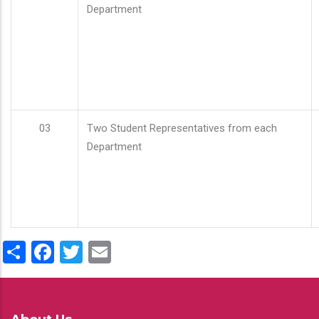
Department
03
Two Student Representatives from each
Department
Share
Facebook
Twitter
Email