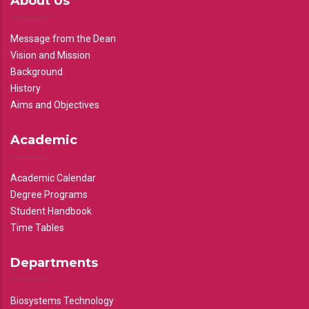
About Us
Message from the Dean
Vision and Mission
Background
History
Aims and Objectives
Academic
Academic Calendar
Degree Programs
Student Handbook
Time Tables
Departments
Biosystems Technology