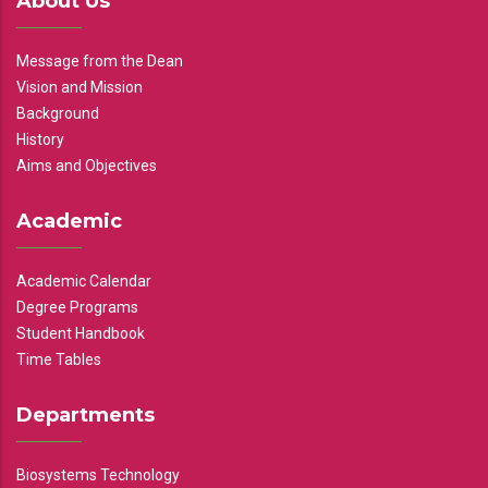
About Us
Message from the Dean
Vision and Mission
Background
History
Aims and Objectives
Academic
Academic Calendar
Degree Programs
Student Handbook
Time Tables
Departments
Biosystems Technology