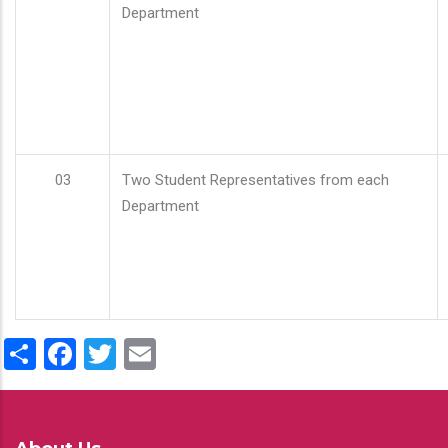
Department
03
Two Student Representatives from each
Department
Share
Facebook
Twitter
Email