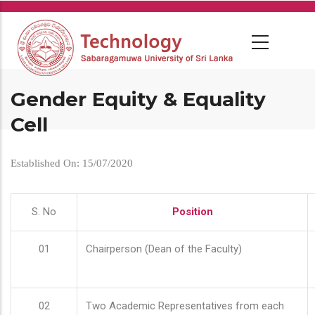
Skip
to
main
content
Gender Equity & Equality
Cell
Established On: 15/07/2020
S. No
Position
01
Chairperson (Dean of the Faculty)
02
Two Academic Representatives from each