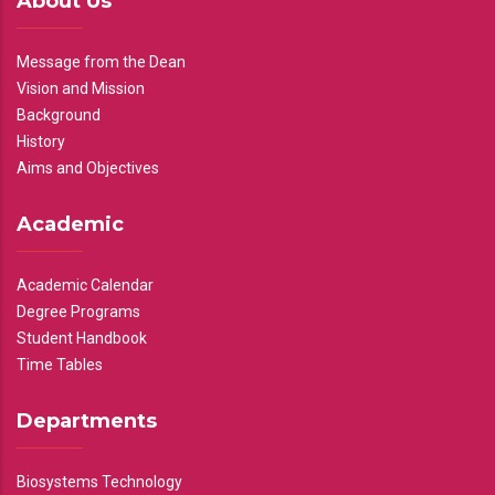
About Us
Message from the Dean
Vision and Mission
Background
History
Aims and Objectives
Academic
Academic Calendar
Degree Programs
Student Handbook
Time Tables
Departments
Biosystems Technology