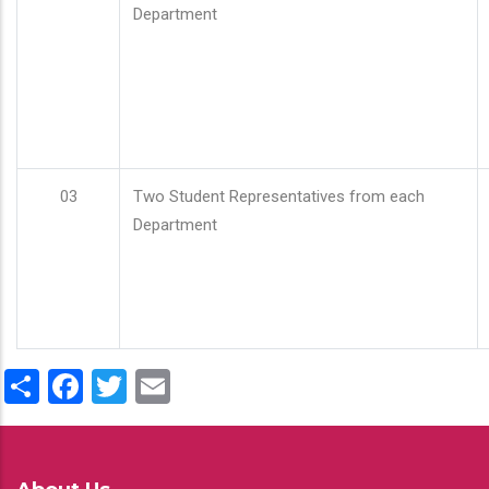
Department
03
Two Student Representatives from each
Department
Share
Facebook
Twitter
Email