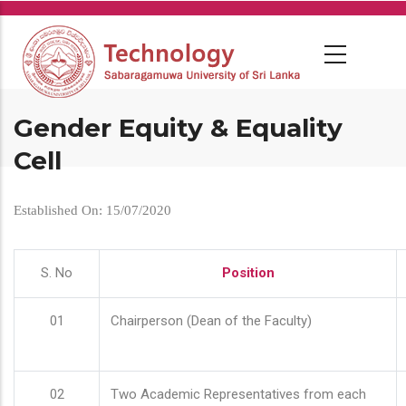
Skip
to
main
content
Gender Equity & Equality
Cell
Established On: 15/07/2020
S. No
Position
01
Chairperson (Dean of the Faculty)
02
Two Academic Representatives from each