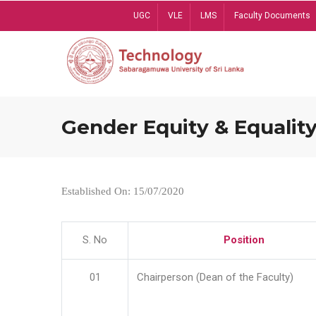
Skip
UGC
VLE
LMS
Faculty Documents
to
main
content
Gender Equity & Equality
Established On: 15/07/2020
S. No
Position
01
Chairperson (Dean of the Faculty)