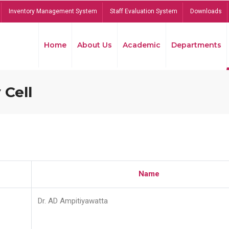
Inventory Management System
Staff Evaluation System
Downloads
Home
About Us
Academic
Departments
 Cell
Name
Dr. AD Ampitiyawatta