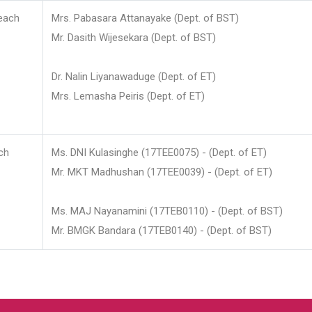
each
Mrs. Pabasara Attanayake (Dept. of BST)
Mr. Dasith Wijesekara (Dept. of BST)
Dr. Nalin Liyanawaduge (Dept. of ET)
Mrs. Lemasha Peiris (Dept. of ET)
ch
Ms. DNI Kulasinghe (17TEE0075) - (Dept. of ET)
Mr. MKT Madhushan (17TEE0039) - (Dept. of ET)
Ms. MAJ Nayanamini (17TEB0110) - (Dept. of BST)
Mr. BMGK Bandara (17TEB0140) - (Dept. of BST)