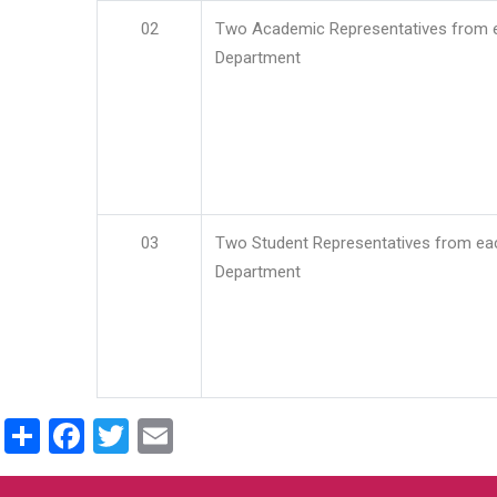
02
Two Academic Representatives from 
Department
03
Two Student Representatives from ea
Department
Share
Facebook
Twitter
Email