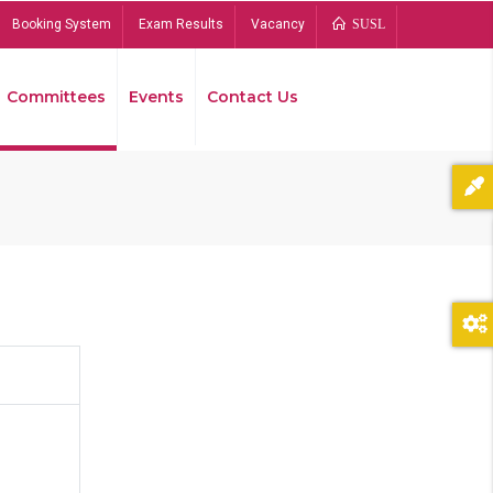
Booking System
Exam Results
Vacancy
SUSL
Committees
Events
Contact Us
Bread