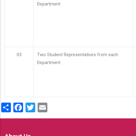
Department
03
Two Student Representatives from each
Department
Share
Facebook
Twitter
Email