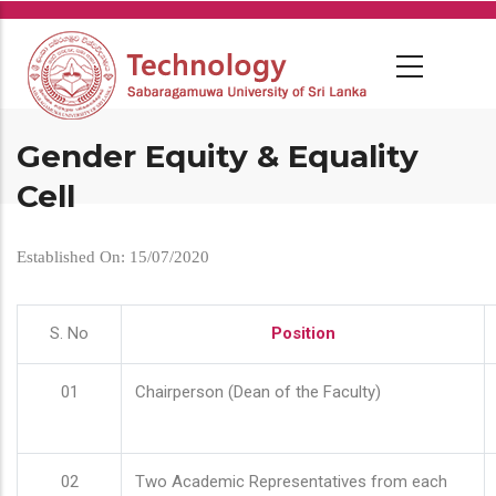
Skip
to
main
content
Gender Equity & Equality
Cell
Established On: 15/07/2020
S. No
Position
01
Chairperson (Dean of the Faculty)
02
Two Academic Representatives from each