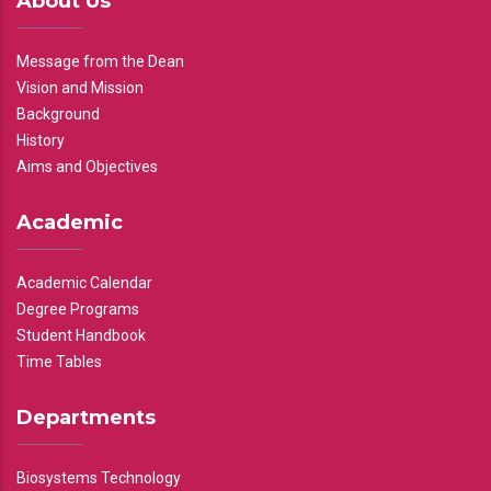
About Us
Message from the Dean
Vision and Mission
Background
History
Aims and Objectives
Academic
Academic Calendar
Degree Programs
Student Handbook
Time Tables
Departments
Biosystems Technology