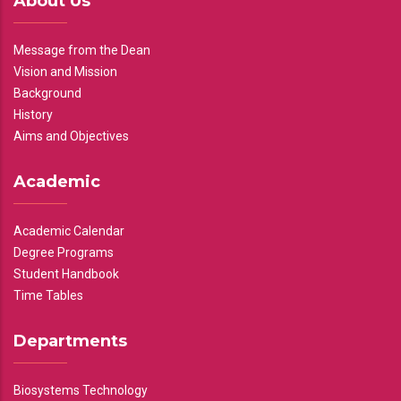
About Us
Message from the Dean
Vision and Mission
Background
History
Aims and Objectives
Academic
Academic Calendar
Degree Programs
Student Handbook
Time Tables
Departments
Biosystems Technology