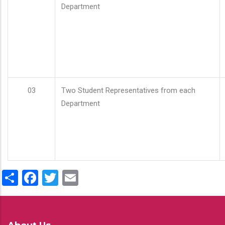
Department
03
Two Student Representatives from each
Department
Share
Facebook
Twitter
Email