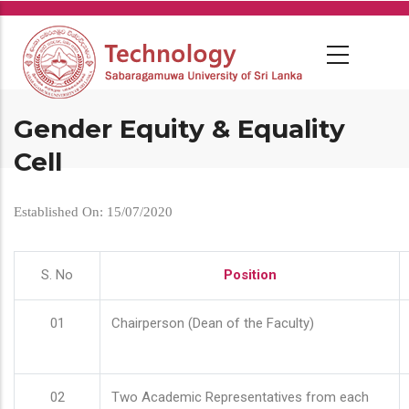
Skip
to
main
content
Gender Equity & Equality
Cell
Established On: 15/07/2020
S. No
Position
01
Chairperson (Dean of the Faculty)
02
Two Academic Representatives from each