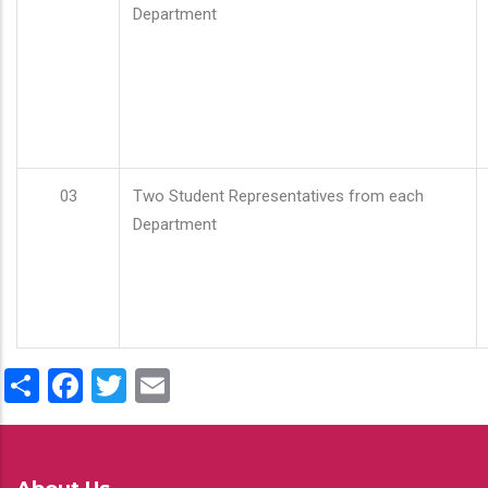
Department
03
Two Student Representatives from each
Department
Share
Facebook
Twitter
Email