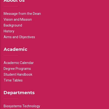
About Us
Message from the Dean
Vision and Mission
Background
History
Aims and Objectives
Academic
Academic Calendar
Degree Programs
Student Handbook
Time Tables
Departments
Biosystems Technology