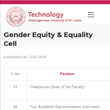
Skip
to
main
content
Gender Equity & Equality
Cell
Established On: 15/07/2020
S. No
Position
01
Chairperson (Dean of the Faculty)
02
Two Academic Representatives from each