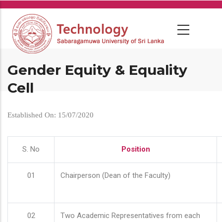
Skip
to
main
content
Gender Equity & Equality
Cell
Established On: 15/07/2020
S. No
Position
01
Chairperson (Dean of the Faculty)
02
Two Academic Representatives from each