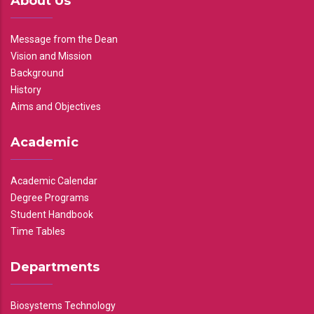
About Us
Message from the Dean
Vision and Mission
Background
History
Aims and Objectives
Academic
Academic Calendar
Degree Programs
Student Handbook
Time Tables
Departments
Biosystems Technology