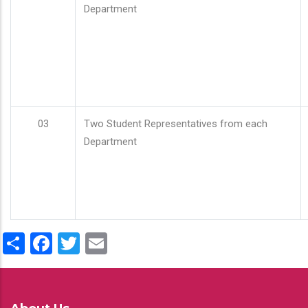
Department
03
Two Student Representatives from each
Department
Share
Facebook
Twitter
Email