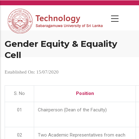
Skip
to
main
content
Gender Equity & Equality
Cell
Established On: 15/07/2020
S. No
Position
01
Chairperson (Dean of the Faculty)
02
Two Academic Representatives from each