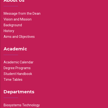
About Us
Message from the Dean
Vision and Mission
Background
History
Aims and Objectives
Academic
Academic Calendar
Degree Programs
Student Handbook
Time Tables
Departments
Biosystems Technology