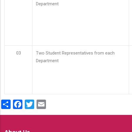
Department
03
Two Student Representatives from each
Department
Share
Facebook
Twitter
Email