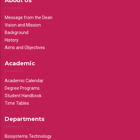
About Us
Message from the Dean
Vision and Mission
Background
History
Aims and Objectives
Academic
Academic Calendar
Degree Programs
Student Handbook
Time Tables
Departments
Biosystems Technology