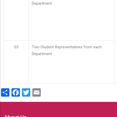
Department
03
Two Student Representatives from each
Department
Share
Facebook
Twitter
Email