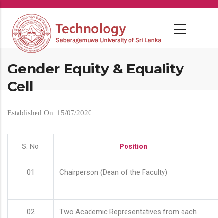
Skip
to
main
content
Gender Equity & Equality
Cell
Established On: 15/07/2020
S. No
Position
01
Chairperson (Dean of the Faculty)
02
Two Academic Representatives from each