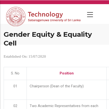
Skip
to
main
content
Gender Equity & Equality
Cell
Established On: 15/07/2020
S. No
Position
01
Chairperson (Dean of the Faculty)
02
Two Academic Representatives from each