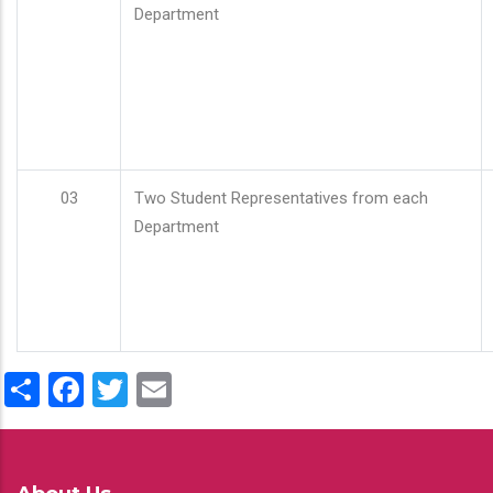
Department
03
Two Student Representatives from each
Department
Share
Facebook
Twitter
Email