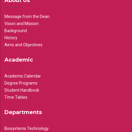
About Us
Message from the Dean
Vision and Mission
Background
History
Aims and Objectives
Academic
Academic Calendar
Degree Programs
Student Handbook
Time Tables
Departments
Biosystems Technology