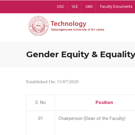
Skip
UGC
VLE
LMS
Faculty Documents
to
main
content
Gender Equity & Equality
Established On: 15/07/2020
S. No
Position
01
Chairperson (Dean of the Faculty)