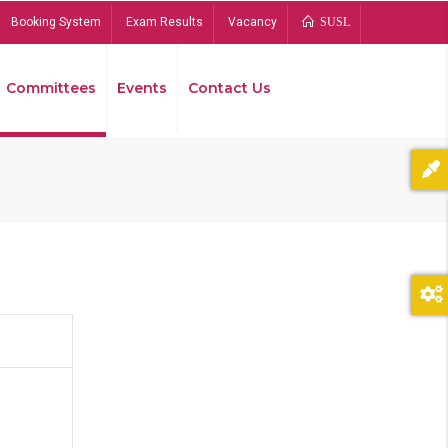
Booking System
Exam Results
Vacancy
SUSL
Committees
Events
Contact Us
Bread