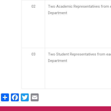
02
Two Academic Representatives from 
Department
03
Two Student Representatives from ea
Department
Share
Facebook
Twitter
Email