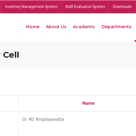
Inventory Management System
Staff Evaluation System
Downloads
Home
About Us
Academic
Departments
 Cell
Name
Dr. AD Ampitiyawatta