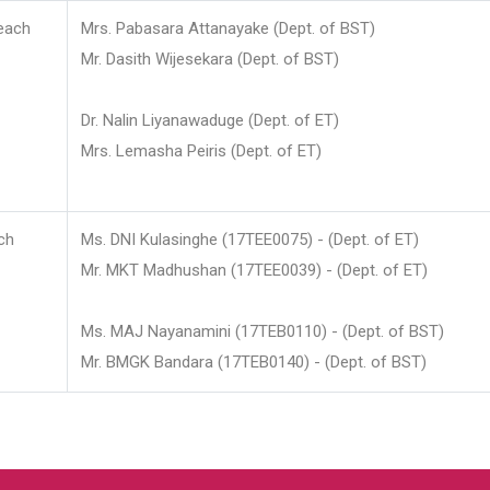
each
Mrs. Pabasara Attanayake (Dept. of BST)
Mr. Dasith Wijesekara (Dept. of BST)
Dr. Nalin Liyanawaduge (Dept. of ET)
Mrs. Lemasha Peiris (Dept. of ET)
ch
Ms. DNI Kulasinghe (17TEE0075) - (Dept. of ET)
Mr. MKT Madhushan (17TEE0039) - (Dept. of ET)
Ms. MAJ Nayanamini (17TEB0110) - (Dept. of BST)
Mr. BMGK Bandara (17TEB0140) - (Dept. of BST)