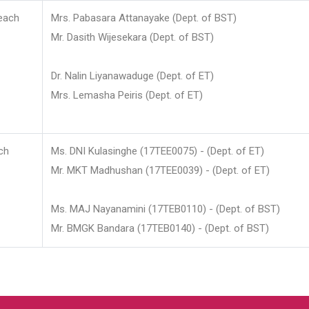
each
Mrs. Pabasara Attanayake (Dept. of BST)
Mr. Dasith Wijesekara (Dept. of BST)
Dr. Nalin Liyanawaduge (Dept. of ET)
Mrs. Lemasha Peiris (Dept. of ET)
ch
Ms. DNI Kulasinghe (17TEE0075) - (Dept. of ET)
Mr. MKT Madhushan (17TEE0039) - (Dept. of ET)
Ms. MAJ Nayanamini (17TEB0110) - (Dept. of BST)
Mr. BMGK Bandara (17TEB0140) - (Dept. of BST)