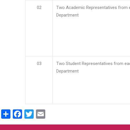
02
Two Academic Representatives from 
Department
03
Two Student Representatives from ea
Department
Share
Facebook
Twitter
Email