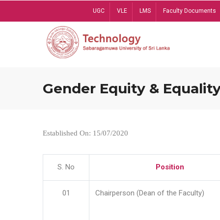
Skip
UGC
VLE
LMS
Faculty Documents
to
main
content
Gender Equity & Equality
Established On: 15/07/2020
S. No
Position
01
Chairperson (Dean of the Faculty)