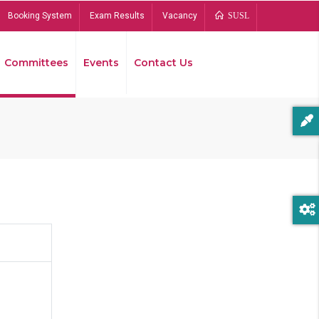
Booking System
Exam Results
Vacancy
SUSL
Committees
Events
Contact Us
Bread