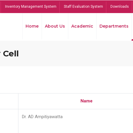
Inventory Management System
Staff Evaluation System
Downloads
Home
About Us
Academic
Departments
 Cell
Name
Dr. AD Ampitiyawatta