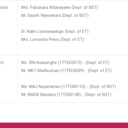
each
Mrs. Pabasara Attanayake (Dept. of BST)
Mr. Dasith Wijesekara (Dept. of BST)
Dr. Nalin Liyanawaduge (Dept. of ET)
Mrs. Lemasha Peiris (Dept. of ET)
ch
Ms. DNI Kulasinghe (17TEE0075) - (Dept. of ET)
Mr. MKT Madhushan (17TEE0039) - (Dept. of ET)
Ms. MAJ Nayanamini (17TEB0110) - (Dept. of BST)
Mr. BMGK Bandara (17TEB0140) - (Dept. of BST)