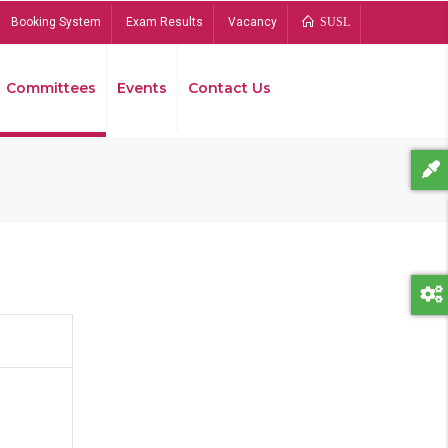
Booking System
Exam Results
Vacancy
SUSL
Committees
Events
Contact Us
Bread