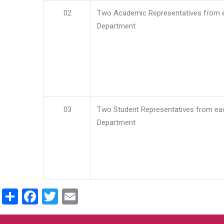
02
Two Academic Representatives from 
Department
03
Two Student Representatives from ea
Department
Share
Facebook
Twitter
Email