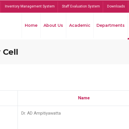
Inventory Management System
Staff Evaluation System
Downloads
Home
About Us
Academic
Departments
 Cell
Name
Dr. AD Ampitiyawatta