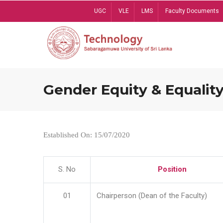
Skip
UGC
VLE
LMS
Faculty Documents
to
main
content
Gender Equity & Equality
Established On: 15/07/2020
S. No
Position
01
Chairperson (Dean of the Faculty)