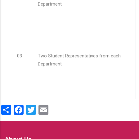
Department
03
Two Student Representatives from each
Department
Share
Facebook
Twitter
Email