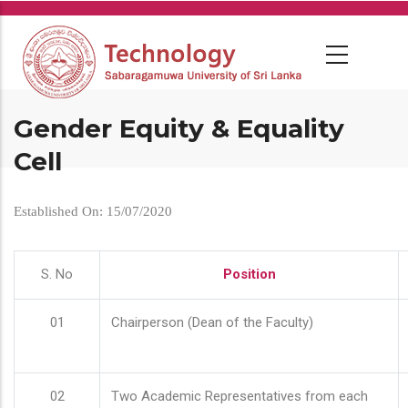
Skip
to
main
content
Gender Equity & Equality
Cell
Established On: 15/07/2020
S. No
Position
01
Chairperson (Dean of the Faculty)
02
Two Academic Representatives from each