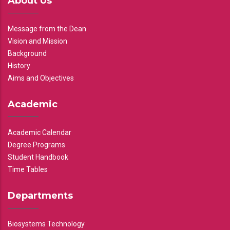
About Us
Message from the Dean
Vision and Mission
Background
History
Aims and Objectives
Academic
Academic Calendar
Degree Programs
Student Handbook
Time Tables
Departments
Biosystems Technology