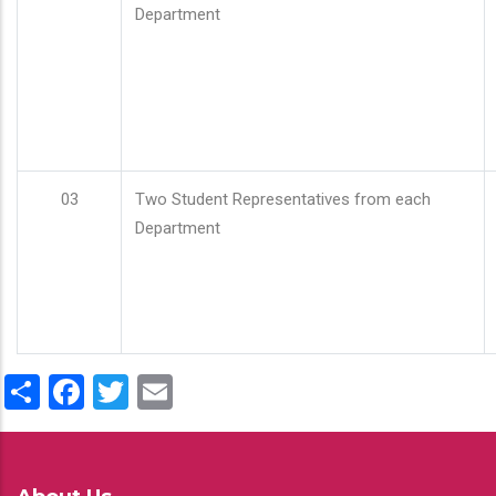
Department
03
Two Student Representatives from each
Department
Share
Facebook
Twitter
Email