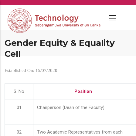
Skip
to
main
content
Gender Equity & Equality
Cell
Established On: 15/07/2020
S. No
Position
01
Chairperson (Dean of the Faculty)
02
Two Academic Representatives from each