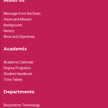
About Us
Message from the Dean
Vision and Mission
Background
History
Aims and Objectives
Academic
Academic Calendar
Degree Programs
Student Handbook
Time Tables
Departments
Biosystems Technology