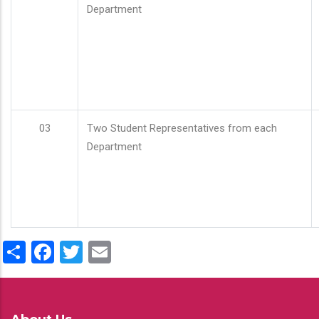
Department
03
Two Student Representatives from each
Department
Share
Facebook
Twitter
Email