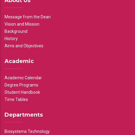
About Us
Message from the Dean
Vision and Mission
Background
History
Aims and Objectives
Academic
Academic Calendar
Degree Programs
Student Handbook
Time Tables
Departments
Biosystems Technology