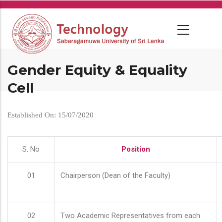
Skip
to
main
content
Gender Equity & Equality
Cell
Established On: 15/07/2020
S. No
Position
01
Chairperson (Dean of the Faculty)
02
Two Academic Representatives from each