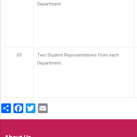
Department
03
Two Student Representatives from each
Department
Share
Facebook
Twitter
Email