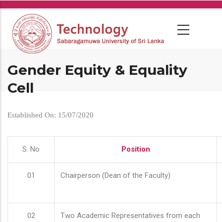
Skip
to
main
content
Gender Equity & Equality
Cell
Established On: 15/07/2020
S. No
Position
01
Chairperson (Dean of the Faculty)
02
Two Academic Representatives from each