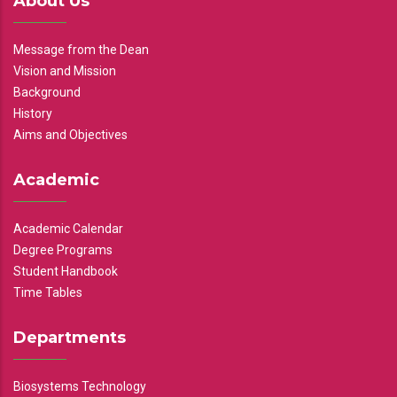
About Us
Message from the Dean
Vision and Mission
Background
History
Aims and Objectives
Academic
Academic Calendar
Degree Programs
Student Handbook
Time Tables
Departments
Biosystems Technology