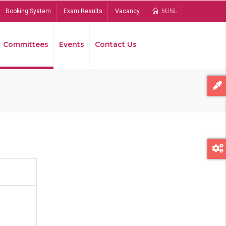
Booking System
Exam Results
Vacancy
SUSL
Committees
Events
Contact Us
Bread