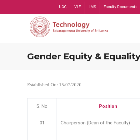
Skip
UGC
VLE
LMS
Faculty Documents
to
main
content
Gender Equity & Equality
Established On: 15/07/2020
S. No
Position
01
Chairperson (Dean of the Faculty)