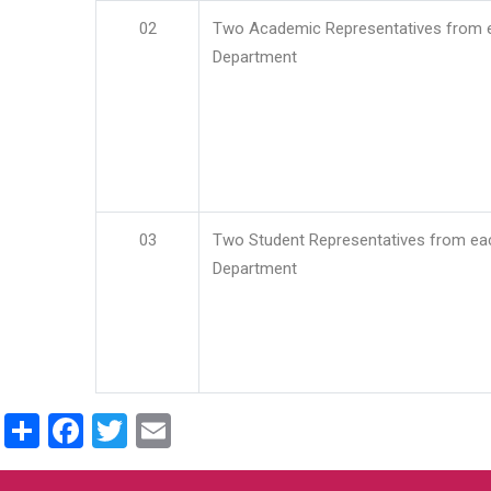
02
Two Academic Representatives from 
Department
03
Two Student Representatives from ea
Department
Share
Facebook
Twitter
Email