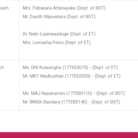
each
Mrs. Pabasara Attanayake (Dept. of BST)
Mr. Dasith Wijesekara (Dept. of BST)
Dr. Nalin Liyanawaduge (Dept. of ET)
Mrs. Lemasha Peiris (Dept. of ET)
ch
Ms. DNI Kulasinghe (17TEE0075) - (Dept. of ET)
Mr. MKT Madhushan (17TEE0039) - (Dept. of ET)
Ms. MAJ Nayanamini (17TEB0110) - (Dept. of BST)
Mr. BMGK Bandara (17TEB0140) - (Dept. of BST)