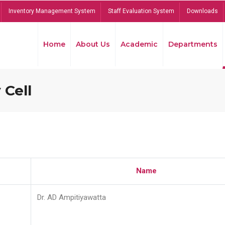
Inventory Management System
Staff Evaluation System
Downloads
Home
About Us
Academic
Departments
 Cell
Name
Dr. AD Ampitiyawatta