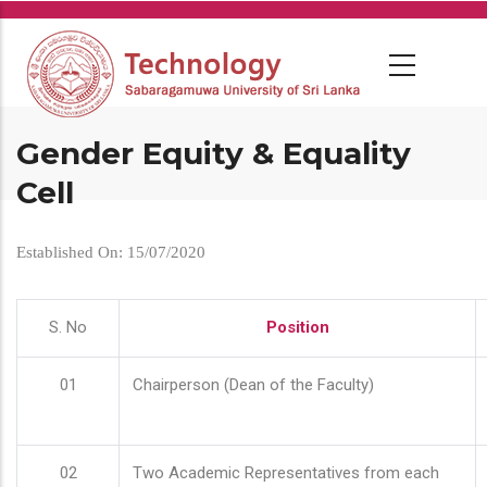
Skip
to
main
content
Gender Equity & Equality
Cell
Established On: 15/07/2020
S. No
Position
01
Chairperson (Dean of the Faculty)
02
Two Academic Representatives from each