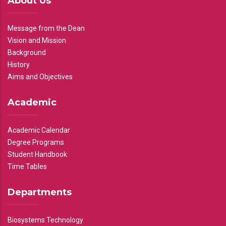
About Us
Message from the Dean
Vision and Mission
Background
History
Aims and Objectives
Academic
Academic Calendar
Degree Programs
Student Handbook
Time Tables
Departments
Biosystems Technology