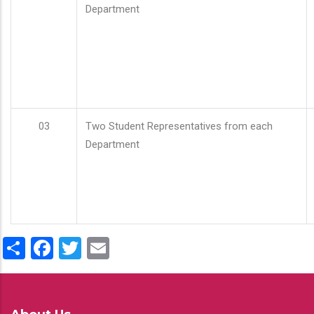
Department
03
Two Student Representatives from each
Department
Share
Facebook
Twitter
Email