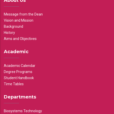
About Us
Message from the Dean
Vision and Mission
Background
History
Aims and Objectives
Academic
Academic Calendar
Degree Programs
Student Handbook
Time Tables
Departments
Biosystems Technology