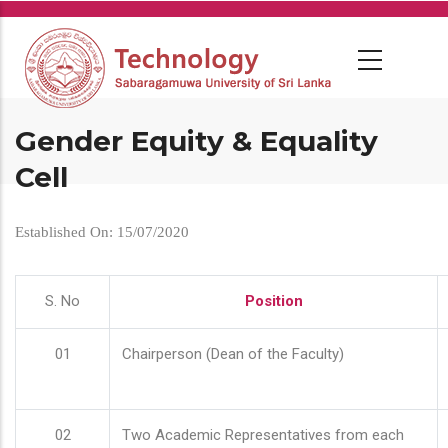
Skip
to
main
content
Gender Equity & Equality
Cell
Established On: 15/07/2020
S. No
Position
01
Chairperson (Dean of the Faculty)
02
Two Academic Representatives from each