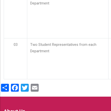
Department
03
Two Student Representatives from each
Department
Share
Facebook
Twitter
Email