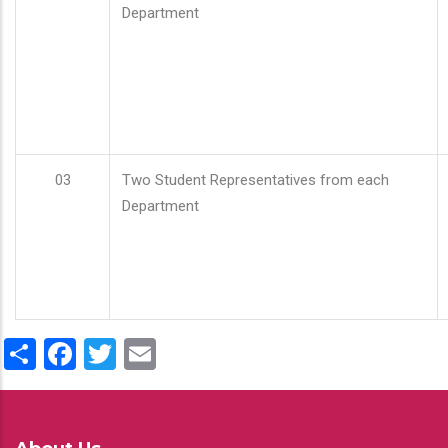
Department
03
Two Student Representatives from each
Department
Share
Facebook
Twitter
Email