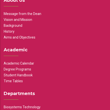
About Us
Message from the Dean
Vision and Mission
Background
History
Aims and Objectives
Academic
Academic Calendar
Degree Programs
Student Handbook
Time Tables
Departments
Biosystems Technology