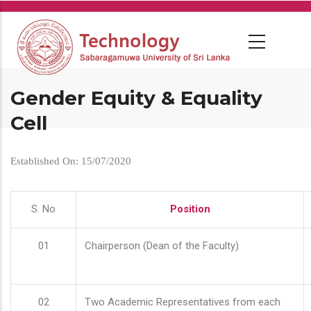
Skip
to
main
content
Gender Equity & Equality
Cell
Established On: 15/07/2020
S. No
Position
01
Chairperson (Dean of the Faculty)
02
Two Academic Representatives from each