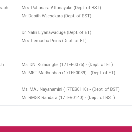
each
Mrs. Pabasara Attanayake (Dept. of BST)
Mr. Dasith Wijesekara (Dept. of BST)
Dr. Nalin Liyanawaduge (Dept. of ET)
Mrs. Lemasha Peiris (Dept. of ET)
ch
Ms. DNI Kulasinghe (17TEE0075) - (Dept. of ET)
Mr. MKT Madhushan (17TEE0039) - (Dept. of ET)
Ms. MAJ Nayanamini (17TEB0110) - (Dept. of BST)
Mr. BMGK Bandara (17TEB0140) - (Dept. of BST)