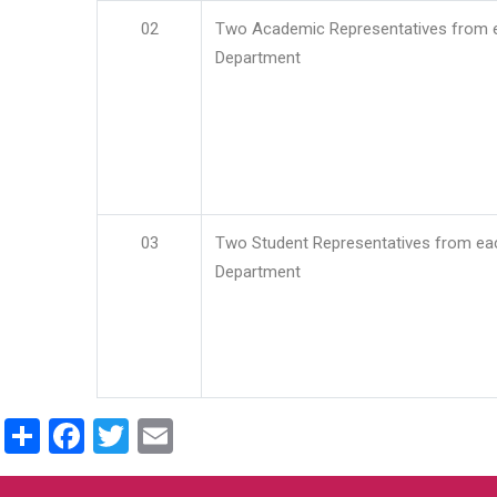
02
Two Academic Representatives from 
Department
03
Two Student Representatives from ea
Department
Share
Facebook
Twitter
Email