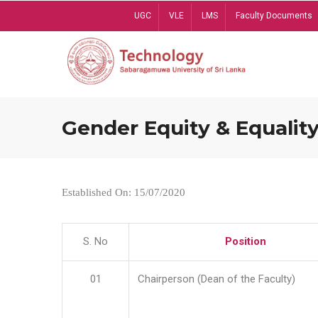
Skip
UGC
VLE
LMS
Faculty Documents
to
main
content
Gender Equity & Equality
Established On: 15/07/2020
S. No
Position
01
Chairperson (Dean of the Faculty)