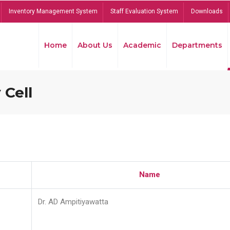
Inventory Management System
Staff Evaluation System
Downloads
Home
About Us
Academic
Departments
 Cell
Name
Dr. AD Ampitiyawatta