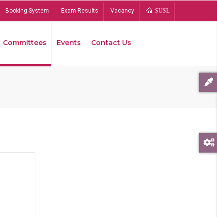
Booking System
Exam Results
Vacancy
SUSL
Committees
Events
Contact Us
Bread