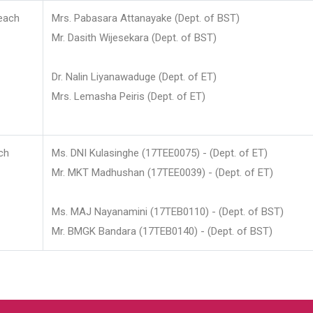
each
Mrs. Pabasara Attanayake (Dept. of BST)
Mr. Dasith Wijesekara (Dept. of BST)
Dr. Nalin Liyanawaduge (Dept. of ET)
Mrs. Lemasha Peiris (Dept. of ET)
ch
Ms. DNI Kulasinghe (17TEE0075) - (Dept. of ET)
Mr. MKT Madhushan (17TEE0039) - (Dept. of ET)
Ms. MAJ Nayanamini (17TEB0110) - (Dept. of BST)
Mr. BMGK Bandara (17TEB0140) - (Dept. of BST)