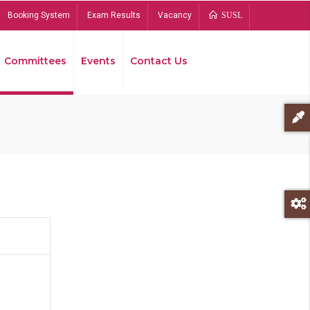
Booking System
Exam Results
Vacancy
SUSL
Committees
Events
Contact Us
Bread