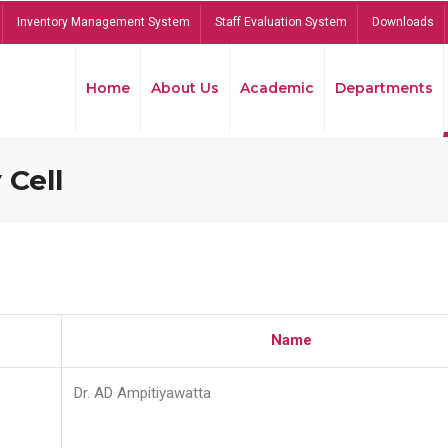
Inventory Management System
Staff Evaluation System
Downloads
Home
About Us
Academic
Departments
 Cell
Name
Dr. AD Ampitiyawatta