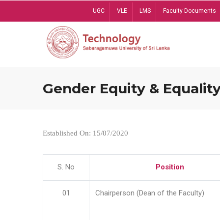
Skip
UGC
VLE
LMS
Faculty Documents
to
main
content
Gender Equity & Equality
Established On: 15/07/2020
S. No
Position
01
Chairperson (Dean of the Faculty)