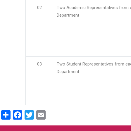
02
Two Academic Representatives from 
Department
03
Two Student Representatives from ea
Department
Share
Facebook
Twitter
Email