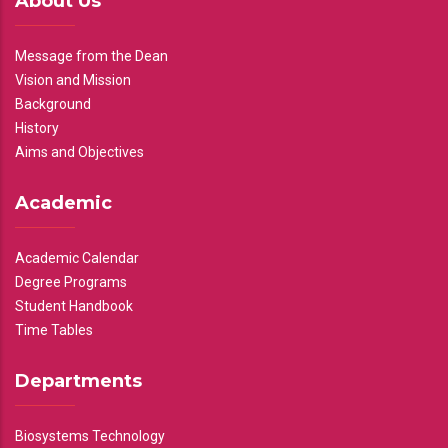
About Us
Message from the Dean
Vision and Mission
Background
History
Aims and Objectives
Academic
Academic Calendar
Degree Programs
Student Handbook
Time Tables
Departments
Biosystems Technology