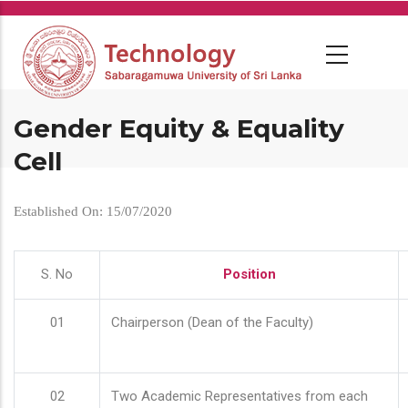
Skip
to
main
content
Gender Equity & Equality
Cell
Established On: 15/07/2020
S. No
Position
01
Chairperson (Dean of the Faculty)
02
Two Academic Representatives from each