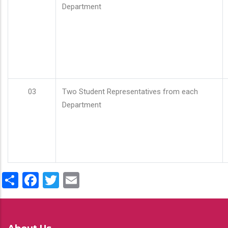
Department
03
Two Student Representatives from each
Department
Share
Facebook
Twitter
Email