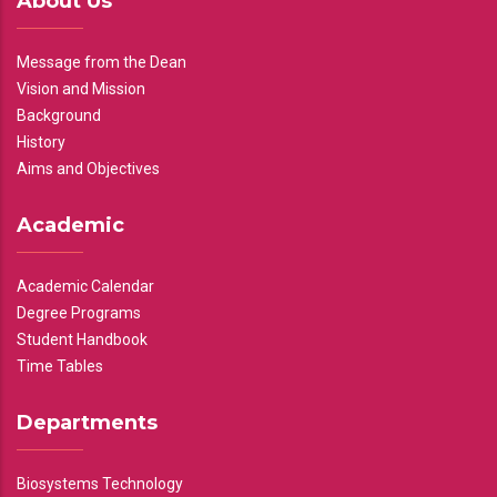
About Us
Message from the Dean
Vision and Mission
Background
History
Aims and Objectives
Academic
Academic Calendar
Degree Programs
Student Handbook
Time Tables
Departments
Biosystems Technology