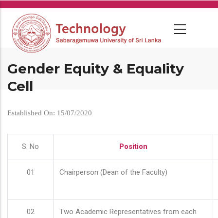
Skip
to
main
content
Gender Equity & Equality
Cell
Established On: 15/07/2020
S. No
Position
01
Chairperson (Dean of the Faculty)
02
Two Academic Representatives from each