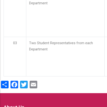
Department
03
Two Student Representatives from each
Department
Share
Facebook
Twitter
Email