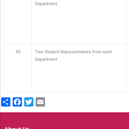
Department
03
Two Student Representatives from each
Department
Share
Facebook
Twitter
Email