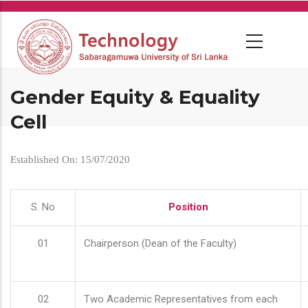
Skip
to
main
content
Gender Equity & Equality
Cell
Established On: 15/07/2020
S. No
Position
01
Chairperson (Dean of the Faculty)
02
Two Academic Representatives from each