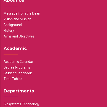
About Us
Message from the Dean
Vision and Mission
Background
History
Aims and Objectives
Academic
Academic Calendar
Degree Programs
Student Handbook
Time Tables
Departments
Biosystems Technology