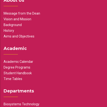
About Us
Message from the Dean
Vision and Mission
Background
History
Aims and Objectives
Academic
Academic Calendar
Degree Programs
Student Handbook
Time Tables
Departments
Biosystems Technology