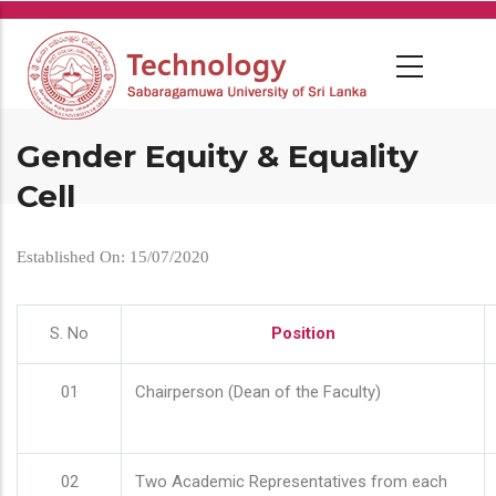
Skip
to
main
content
Gender Equity & Equality
Cell
Established On: 15/07/2020
S. No
Position
01
Chairperson (Dean of the Faculty)
02
Two Academic Representatives from each