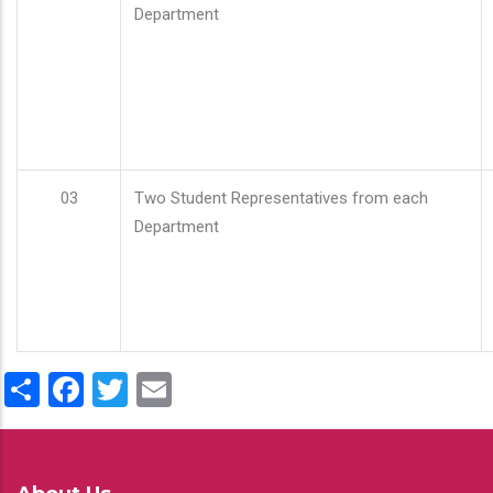
Department
03
Two Student Representatives from each
Department
Share
Facebook
Twitter
Email