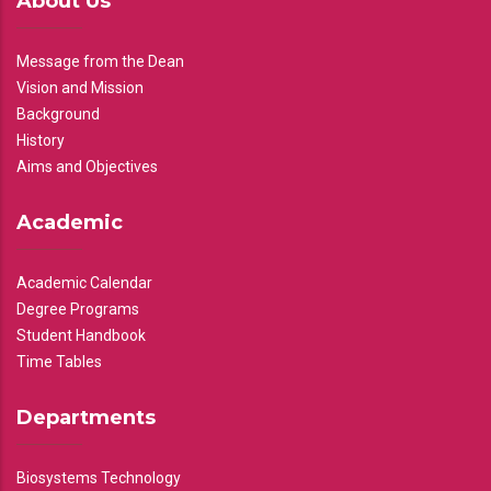
About Us
Message from the Dean
Vision and Mission
Background
History
Aims and Objectives
Academic
Academic Calendar
Degree Programs
Student Handbook
Time Tables
Departments
Biosystems Technology