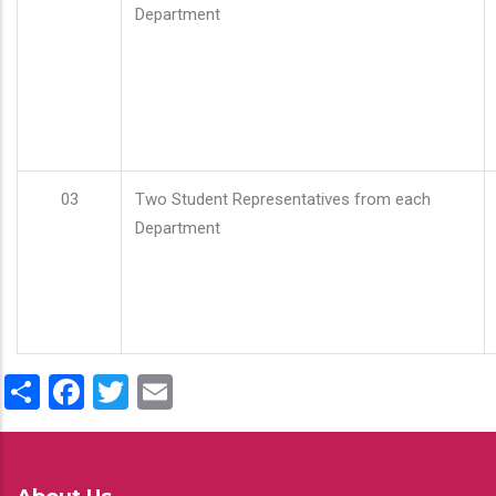
Department
03
Two Student Representatives from each
Department
Share
Facebook
Twitter
Email