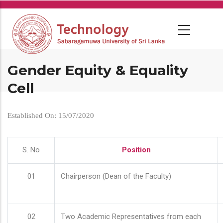
Skip
to
main
content
Gender Equity & Equality
Cell
Established On: 15/07/2020
S. No
Position
01
Chairperson (Dean of the Faculty)
02
Two Academic Representatives from each