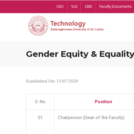
Skip
UGC
VLE
LMS
Faculty Documents
to
main
content
Gender Equity & Equality
Established On: 15/07/2020
S. No
Position
01
Chairperson (Dean of the Faculty)