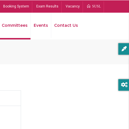
Booking System
Exam Results
Vacancy
SUSL
Committees
Events
Contact Us
Bread