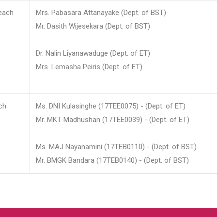
each
Mrs. Pabasara Attanayake (Dept. of BST)
Mr. Dasith Wijesekara (Dept. of BST)
Dr. Nalin Liyanawaduge (Dept. of ET)
Mrs. Lemasha Peiris (Dept. of ET)
ch
Ms. DNI Kulasinghe (17TEE0075) - (Dept. of ET)
Mr. MKT Madhushan (17TEE0039) - (Dept. of ET)
Ms. MAJ Nayanamini (17TEB0110) - (Dept. of BST)
Mr. BMGK Bandara (17TEB0140) - (Dept. of BST)