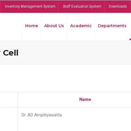
Inventory Management System
Staff Evaluation System
Downloads
Home
About Us
Academic
Departments
 Cell
Name
Dr. AD Ampitiyawatta