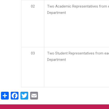
02
Two Academic Representatives from 
Department
03
Two Student Representatives from ea
Department
Share
Facebook
Twitter
Email