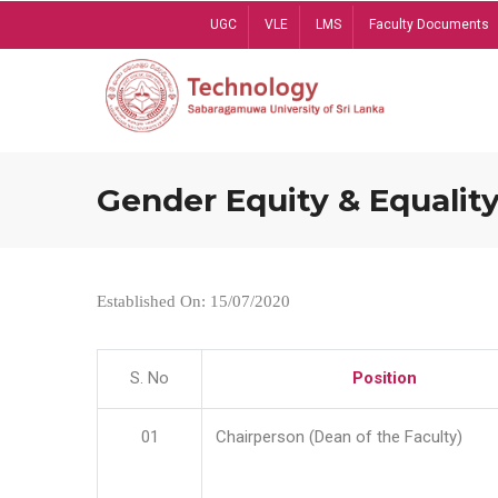
Skip
UGC
VLE
LMS
Faculty Documents
to
main
content
Gender Equity & Equality
Established On: 15/07/2020
S. No
Position
01
Chairperson (Dean of the Faculty)