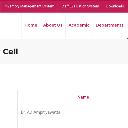
Inventory Management System
Staff Evaluation System
Downloads
Home
About Us
Academic
Departments
 Cell
Name
Dr. AD Ampitiyawatta