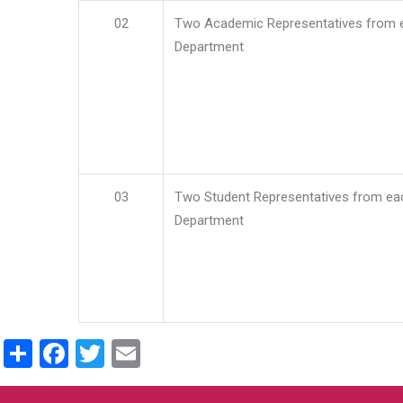
02
Two Academic Representatives from 
Department
03
Two Student Representatives from ea
Department
Share
Facebook
Twitter
Email