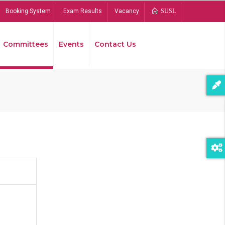
Booking System
Exam Results
Vacancy
SUSL
Committees
Events
Contact Us
Bread