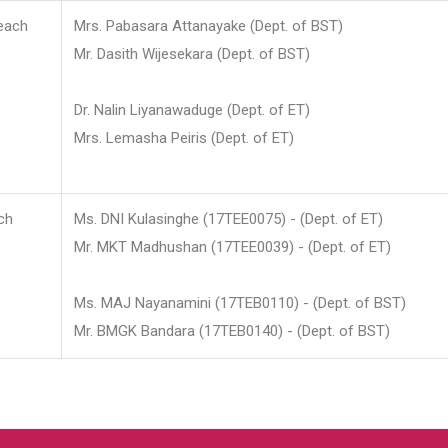
each
Mrs. Pabasara Attanayake (Dept. of BST)
Mr. Dasith Wijesekara (Dept. of BST)
Dr. Nalin Liyanawaduge (Dept. of ET)
Mrs. Lemasha Peiris (Dept. of ET)
ch
Ms. DNI Kulasinghe (17TEE0075) - (Dept. of ET)
Mr. MKT Madhushan (17TEE0039) - (Dept. of ET)
Ms. MAJ Nayanamini (17TEB0110) - (Dept. of BST)
Mr. BMGK Bandara (17TEB0140) - (Dept. of BST)