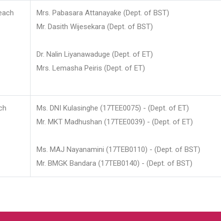
each
Mrs. Pabasara Attanayake (Dept. of BST)
Mr. Dasith Wijesekara (Dept. of BST)
Dr. Nalin Liyanawaduge (Dept. of ET)
Mrs. Lemasha Peiris (Dept. of ET)
ch
Ms. DNI Kulasinghe (17TEE0075) - (Dept. of ET)
Mr. MKT Madhushan (17TEE0039) - (Dept. of ET)
Ms. MAJ Nayanamini (17TEB0110) - (Dept. of BST)
Mr. BMGK Bandara (17TEB0140) - (Dept. of BST)