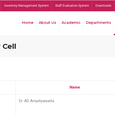
Inventory Management System
Staff Evaluation System
Downloads
Home
About Us
Academic
Departments
 Cell
Name
Dr. AD Ampitiyawatta