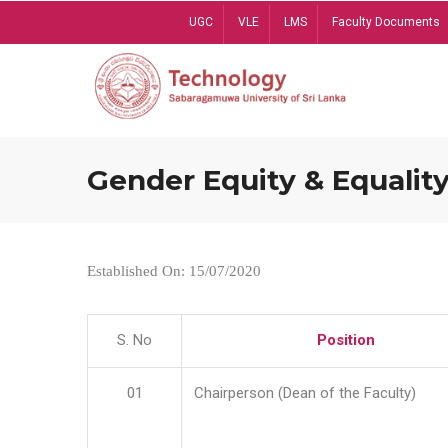
Skip
UGC
VLE
LMS
Faculty Documents
to
main
content
Gender Equity & Equality
Established On: 15/07/2020
S. No
Position
01
Chairperson (Dean of the Faculty)