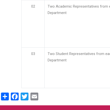
02
Two Academic Representatives from 
Department
03
Two Student Representatives from ea
Department
Share
Facebook
Twitter
Email