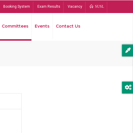
Booking System
Exam Results
Vacancy
SUSL
Committees
Events
Contact Us
Bread