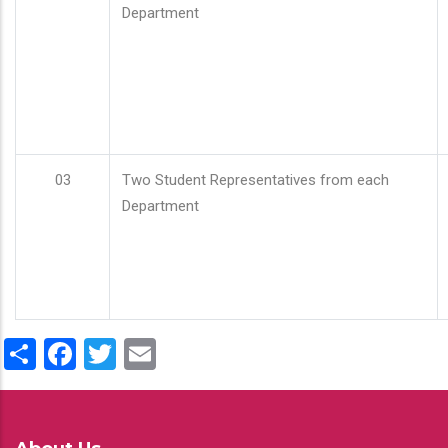
Department
03
Two Student Representatives from each
Department
Share
Facebook
Twitter
Email