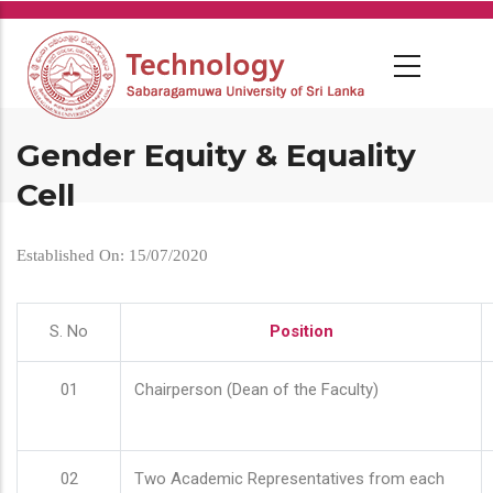
Skip
to
main
content
Gender Equity & Equality
Cell
Established On: 15/07/2020
S. No
Position
01
Chairperson (Dean of the Faculty)
02
Two Academic Representatives from each