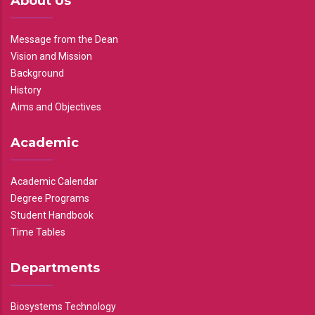
About Us
Message from the Dean
Vision and Mission
Background
History
Aims and Objectives
Academic
Academic Calendar
Degree Programs
Student Handbook
Time Tables
Departments
Biosystems Technology