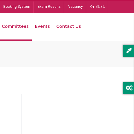
Booking System
Exam Results
Vacancy
SUSL
Committees
Events
Contact Us
Bread