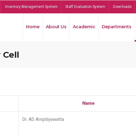
Inventory Management System
Staff Evaluation System
Downloads
Home
About Us
Academic
Departments
 Cell
Name
Dr. AD Ampitiyawatta