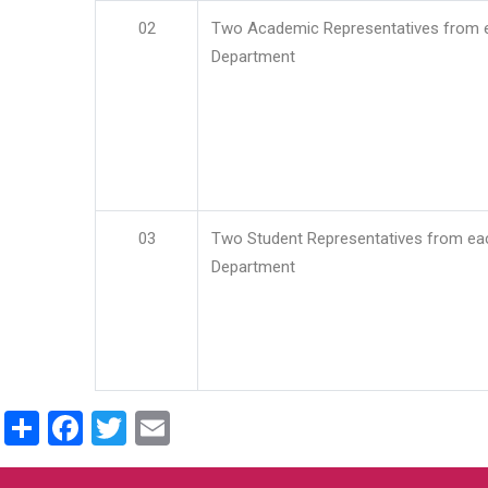
02
Two Academic Representatives from 
Department
03
Two Student Representatives from ea
Department
Share
Facebook
Twitter
Email