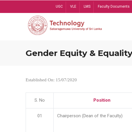
Skip
UGC
VLE
LMS
Faculty Documents
to
main
content
Gender Equity & Equality
Established On: 15/07/2020
S. No
Position
01
Chairperson (Dean of the Faculty)