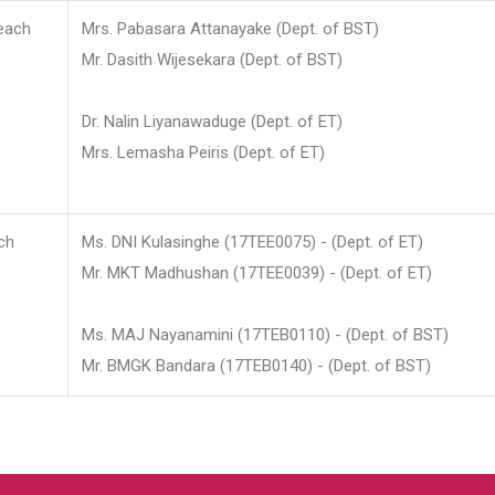
each
Mrs. Pabasara Attanayake (Dept. of BST)
Mr. Dasith Wijesekara (Dept. of BST)
Dr. Nalin Liyanawaduge (Dept. of ET)
Mrs. Lemasha Peiris (Dept. of ET)
ch
Ms. DNI Kulasinghe (17TEE0075) - (Dept. of ET)
Mr. MKT Madhushan (17TEE0039) - (Dept. of ET)
Ms. MAJ Nayanamini (17TEB0110) - (Dept. of BST)
Mr. BMGK Bandara (17TEB0140) - (Dept. of BST)