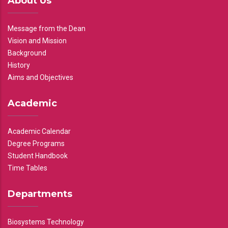
About Us
Message from the Dean
Vision and Mission
Background
History
Aims and Objectives
Academic
Academic Calendar
Degree Programs
Student Handbook
Time Tables
Departments
Biosystems Technology