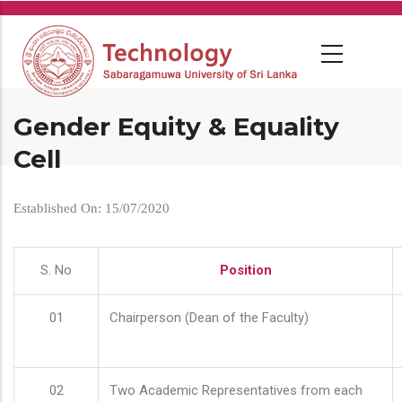
Skip
to
main
content
Gender Equity & Equality
Cell
Established On: 15/07/2020
S. No
Position
01
Chairperson (Dean of the Faculty)
02
Two Academic Representatives from each