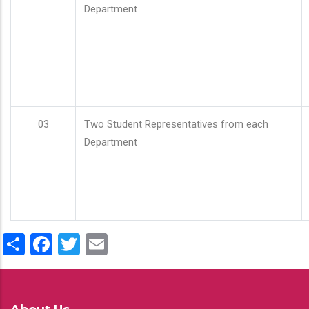
Department
03
Two Student Representatives from each
Department
Share
Facebook
Twitter
Email