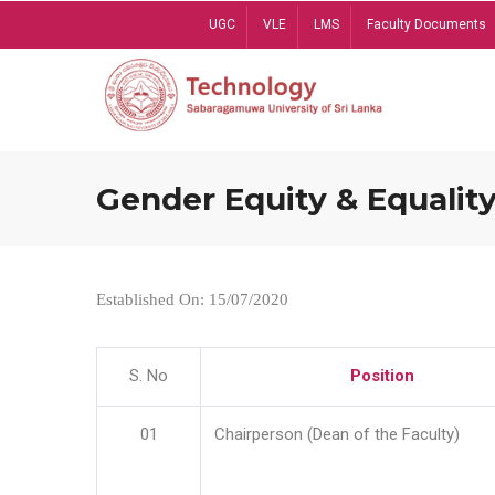
Skip
UGC
VLE
LMS
Faculty Documents
to
main
content
Gender Equity & Equality
Established On: 15/07/2020
S. No
Position
01
Chairperson (Dean of the Faculty)