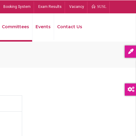
Booking System
Exam Results
Vacancy
SUSL
Committees
Events
Contact Us
Bread