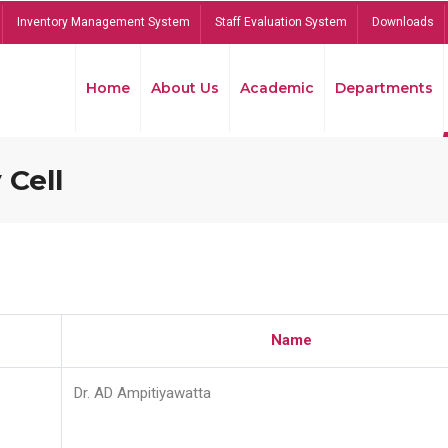
Inventory Management System
Staff Evaluation System
Downloads
Home
About Us
Academic
Departments
 Cell
Name
Dr. AD Ampitiyawatta