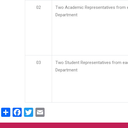
02
Two Academic Representatives from 
Department
03
Two Student Representatives from ea
Department
Share
Facebook
Twitter
Email