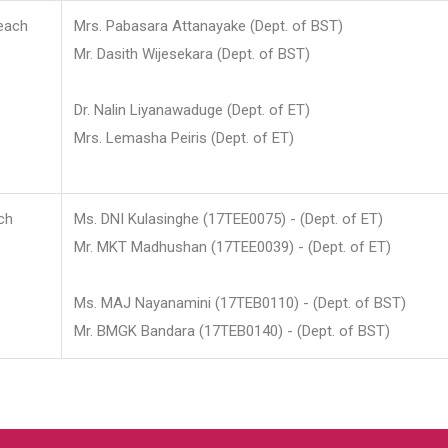
each
Mrs. Pabasara Attanayake (Dept. of BST)
Mr. Dasith Wijesekara (Dept. of BST)
Dr. Nalin Liyanawaduge (Dept. of ET)
Mrs. Lemasha Peiris (Dept. of ET)
ch
Ms. DNI Kulasinghe (17TEE0075) - (Dept. of ET)
Mr. MKT Madhushan (17TEE0039) - (Dept. of ET)
Ms. MAJ Nayanamini (17TEB0110) - (Dept. of BST)
Mr. BMGK Bandara (17TEB0140) - (Dept. of BST)