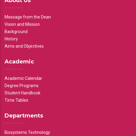
About Us
Message from the Dean
Vision and Mission
Background
History
Aims and Objectives
Academic
Academic Calendar
Degree Programs
Student Handbook
Time Tables
Departments
Biosystems Technology