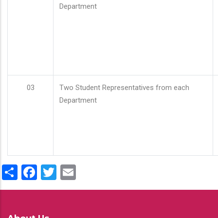
Department
03
Two Student Representatives from each
Department
Share
Facebook
Twitter
Email