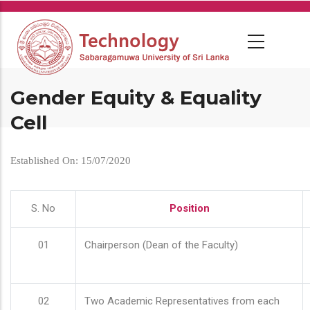
Skip
to
main
content
Gender Equity & Equality
Cell
Established On: 15/07/2020
S. No
Position
01
Chairperson (Dean of the Faculty)
02
Two Academic Representatives from each