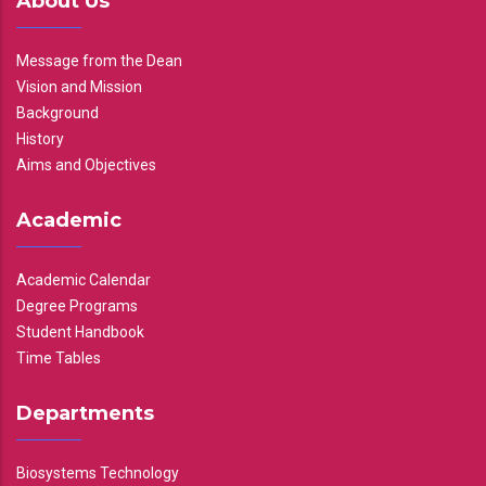
About Us
Message from the Dean
Vision and Mission
Background
History
Aims and Objectives
Academic
Academic Calendar
Degree Programs
Student Handbook
Time Tables
Departments
Biosystems Technology