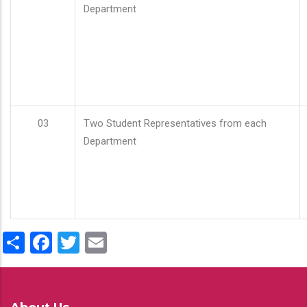
Department
03
Two Student Representatives from each
Department
Share
Facebook
Twitter
Email