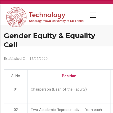
Skip
to
main
content
Gender Equity & Equality
Cell
Established On: 15/07/2020
S. No
Position
01
Chairperson (Dean of the Faculty)
02
Two Academic Representatives from each