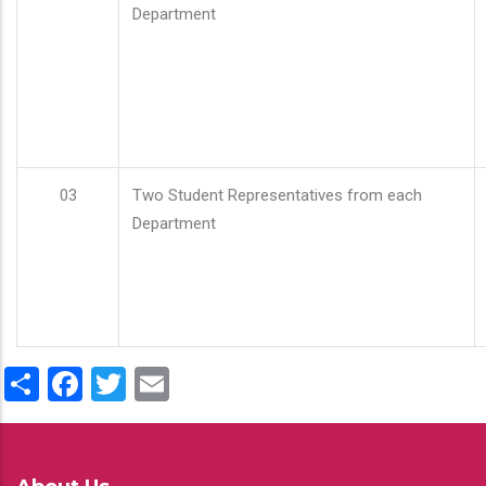
Department
03
Two Student Representatives from each
Department
Share
Facebook
Twitter
Email