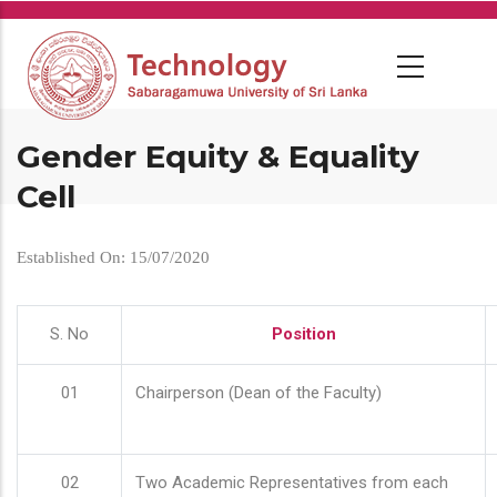
Skip
to
main
content
Gender Equity & Equality
Cell
Established On: 15/07/2020
S. No
Position
01
Chairperson (Dean of the Faculty)
02
Two Academic Representatives from each