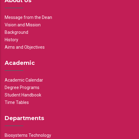
About Us
Message from the Dean
Vision and Mission
Background
History
Aims and Objectives
Academic
Academic Calendar
Degree Programs
Student Handbook
Time Tables
Departments
Biosystems Technology