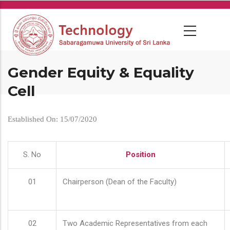
Skip
to
main
content
Gender Equity & Equality
Cell
Established On: 15/07/2020
S. No
Position
01
Chairperson (Dean of the Faculty)
02
Two Academic Representatives from each