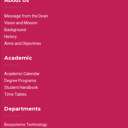
About Us
Message from the Dean
Vision and Mission
Background
History
Aims and Objectives
Academic
Academic Calendar
Degree Programs
Student Handbook
Time Tables
Departments
Biosystems Technology