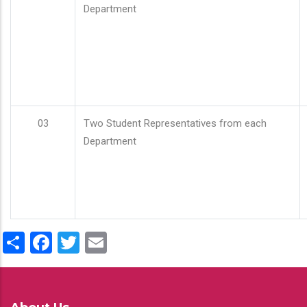
Department
03
Two Student Representatives from each
Department
Share
Facebook
Twitter
Email