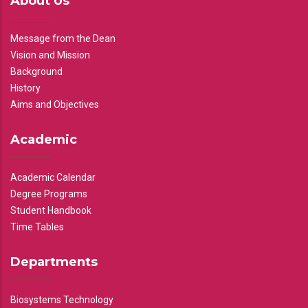
About Us
Message from the Dean
Vision and Mission
Background
History
Aims and Objectives
Academic
Academic Calendar
Degree Programs
Student Handbook
Time Tables
Departments
Biosystems Technology