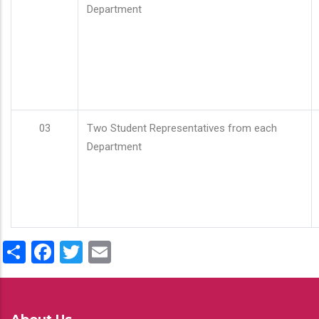
Department
03
Two Student Representatives from each
Department
Share
Facebook
Twitter
Email