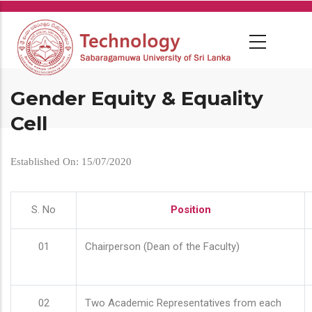
Skip
to
main
content
Gender Equity & Equality
Cell
Established On: 15/07/2020
S. No
Position
01
Chairperson (Dean of the Faculty)
02
Two Academic Representatives from each