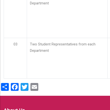
Department
03
Two Student Representatives from each
Department
Share
Facebook
Twitter
Email