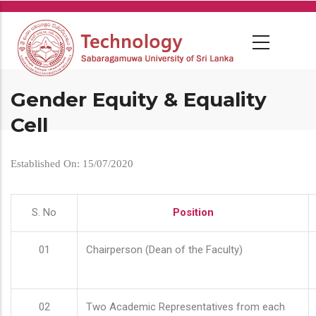
Skip
to
main
content
Gender Equity & Equality
Cell
Established On: 15/07/2020
S. No
Position
01
Chairperson (Dean of the Faculty)
02
Two Academic Representatives from each