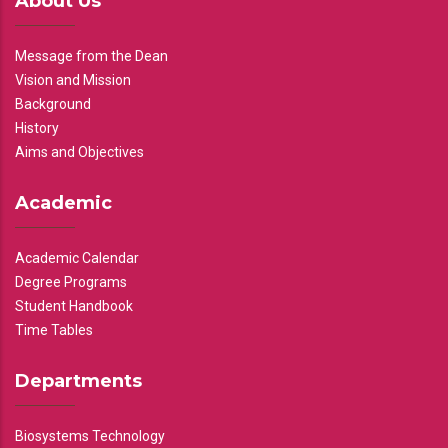
About Us
Message from the Dean
Vision and Mission
Background
History
Aims and Objectives
Academic
Academic Calendar
Degree Programs
Student Handbook
Time Tables
Departments
Biosystems Technology