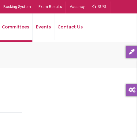
Booking System
Exam Results
Vacancy
SUSL
Committees
Events
Contact Us
Bread