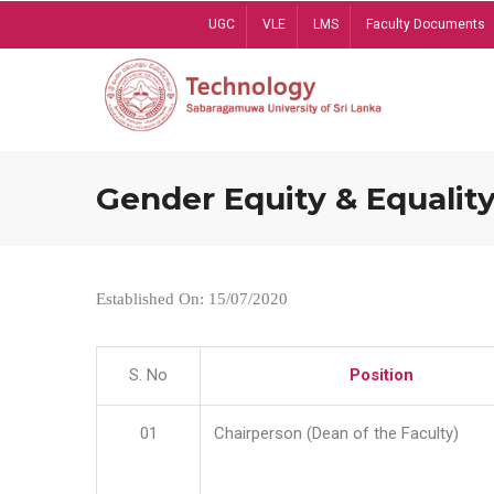
Skip
UGC
VLE
LMS
Faculty Documents
to
main
content
Gender Equity & Equality
Established On: 15/07/2020
S. No
Position
01
Chairperson (Dean of the Faculty)