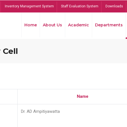
Inventory Management System
Staff Evaluation System
Downloads
Home
About Us
Academic
Departments
 Cell
Name
Dr. AD Ampitiyawatta