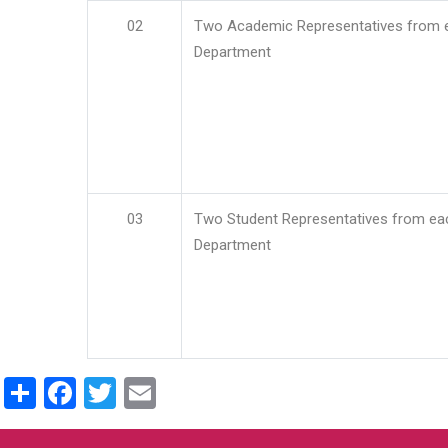
02
Two Academic Representatives from 
Department
03
Two Student Representatives from ea
Department
Share
Facebook
Twitter
Email