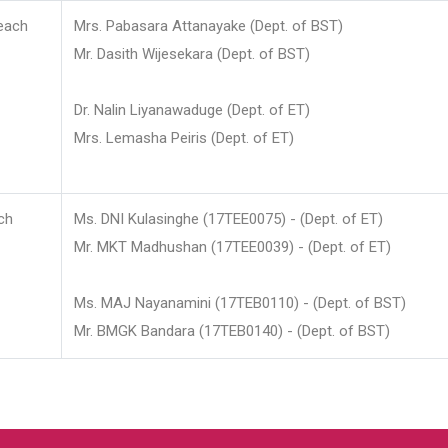
each
Mrs. Pabasara Attanayake (Dept. of BST)
Mr. Dasith Wijesekara (Dept. of BST)
Dr. Nalin Liyanawaduge (Dept. of ET)
Mrs. Lemasha Peiris (Dept. of ET)
ch
Ms. DNI Kulasinghe (17TEE0075) - (Dept. of ET)
Mr. MKT Madhushan (17TEE0039) - (Dept. of ET)
Ms. MAJ Nayanamini (17TEB0110) - (Dept. of BST)
Mr. BMGK Bandara (17TEB0140) - (Dept. of BST)